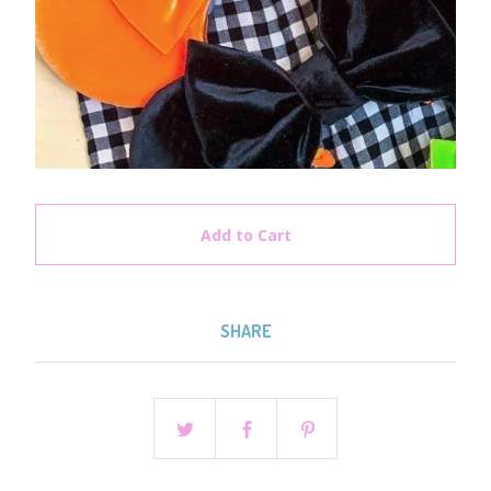
Add to Cart
SHARE