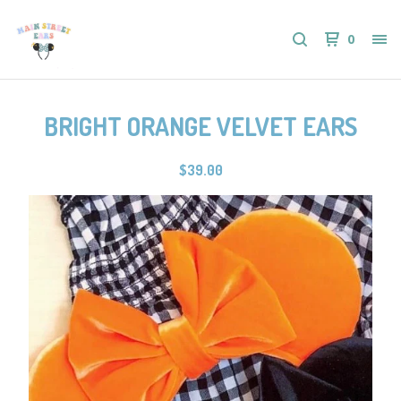
0
BRIGHT ORANGE VELVET EARS
$
39.00