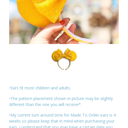
•Ears fit most children and adults.
•The pattern placement shown in picture may be slightly
different than the one you will receive*
•My current turn around time for Made To Order ears is 4
weeks so please keep that in mind when purchasing your
ears. I understand that you may have a certain date you