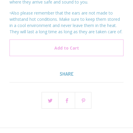
where they arrive safe and sound to you.
•Also please remember that the ears are not made to
withstand hot conditions. Make sure to keep them stored
in a cool environment and never leave them in the heat.
They will last a long time as long as they are taken care of.
Add to Cart
SHARE