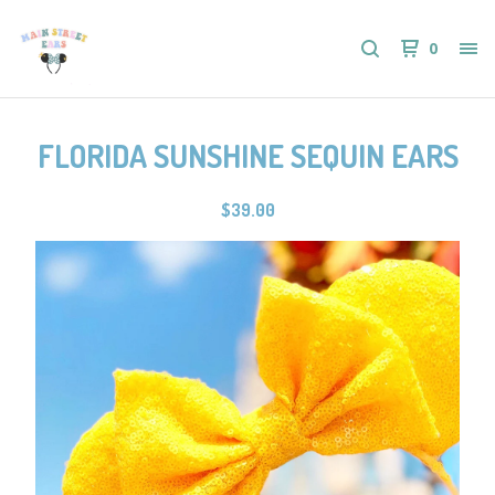
0
FLORIDA SUNSHINE SEQUIN EARS
$
39.00