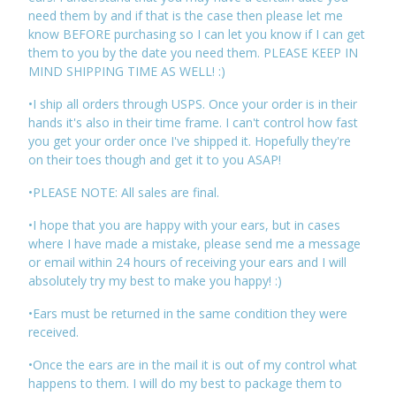
need them by and if that is the case then please let me
know BEFORE purchasing so I can let you know if I can get
them to you by the date you need them. PLEASE KEEP IN
MIND SHIPPING TIME AS WELL! :)
•I ship all orders through USPS. Once your order is in their
hands it's also in their time frame. I can't control how fast
you get your order once I've shipped it. Hopefully they're
on their toes though and get it to you ASAP!
•PLEASE NOTE: All sales are final.
•I hope that you are happy with your ears, but in cases
where I have made a mistake, please send me a message
or email within 24 hours of receiving your ears and I will
absolutely try my best to make you happy! :)
•Ears must be returned in the same condition they were
received.
•Once the ears are in the mail it is out of my control what
happens to them. I will do my best to package them to