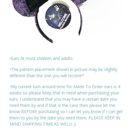
•Ears fit most children and adults.
•The pattern placement shown in picture may be slightly
different than the one you will receive*
•My current turn around time for Made To Order ears is 4
weeks so please keep that in mind when purchasing your
ears. I understand that you may have a certain date you
need them by and if that is the case then please let me
know BEFORE purchasing so I can let you know if I can get
them to you by the date you need them. PLEASE KEEP IN
MIND SHIPPING TIME AS WELL! :)