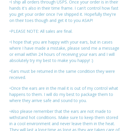
•I ship all orders through USPS. Once your order is in their
hands it's also in their time frame. I can't control how fast
you get your order once I've shipped it. Hopefully they're
on their toes though and get it to you ASAP!
•PLEASE NOTE: All sales are final.
•I hope that you are happy with your ears, but in cases
where I have made a mistake, please send me a message
or email within 24 hours of receiving your ears and I will
absolutely try my best to make you happy! :)
•Ears must be returned in the same condition they were
received.
•Once the ears are in the mail it is out of my control what
happens to them. I will do my best to package them to
where they arrive safe and sound to you.
•Also please remember that the ears are not made to
withstand hot conditions. Make sure to keep them stored
in a cool environment and never leave them in the heat.
They will last a long time as long as they are taken care of.