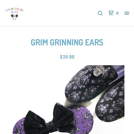
0
GRIM GRINNING EARS
$
39.00