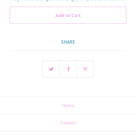
Add to Cart
SHARE
Home
Contact