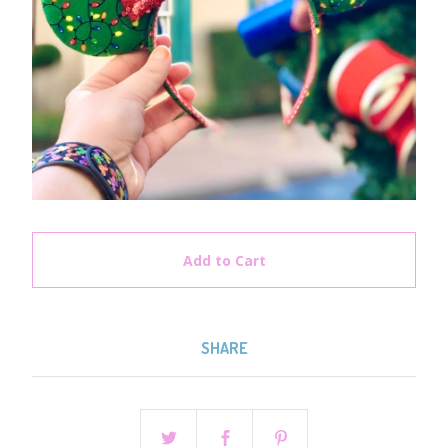
Add to Cart
SHARE