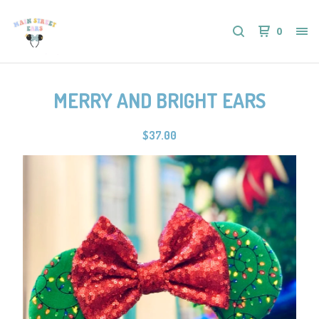
0
MERRY AND BRIGHT EARS
$
37.00