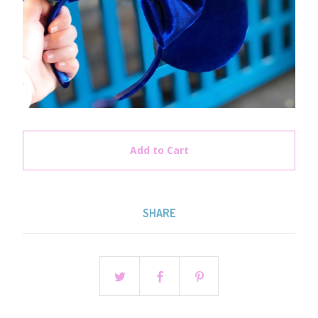
Add to Cart
SHARE