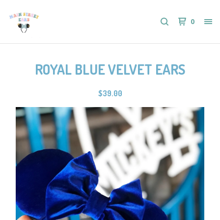
0
ROYAL BLUE VELVET EARS
$
39.00