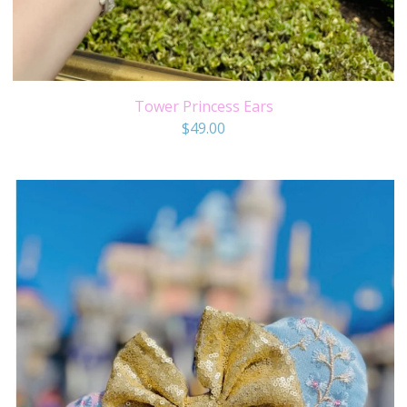
Tower Princess Ears
$
49.00