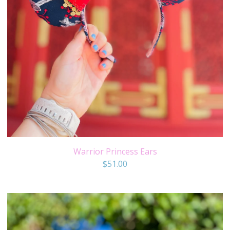
Warrior Princess Ears
$
51.00