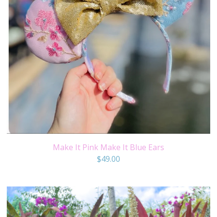
Make It Pink Make It Blue Ears
$
49.00