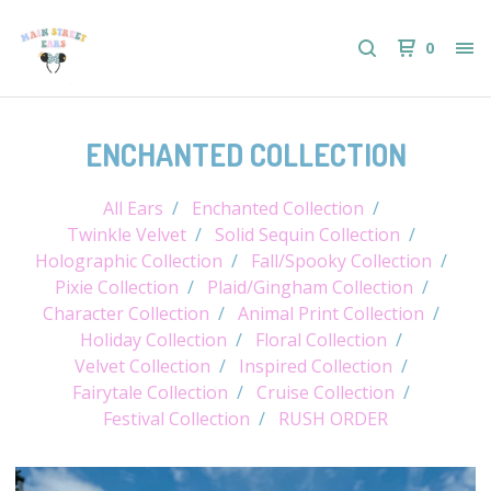
0
ENCHANTED COLLECTION
All Ears
Enchanted Collection
Twinkle Velvet
Solid Sequin Collection
Holographic Collection
Fall/Spooky Collection
Pixie Collection
Plaid/Gingham Collection
Character Collection
Animal Print Collection
Holiday Collection
Floral Collection
Velvet Collection
Inspired Collection
Fairytale Collection
Cruise Collection
Festival Collection
RUSH ORDER