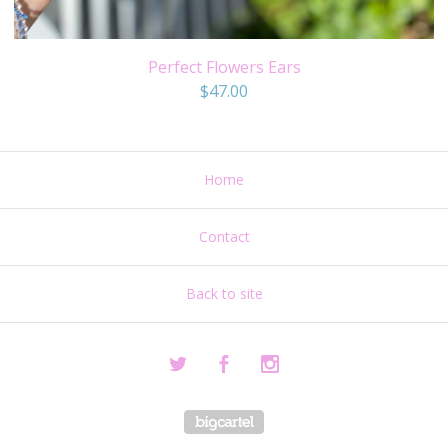
Perfect Flowers Ears
$
47.00
Home
Contact
Back to site