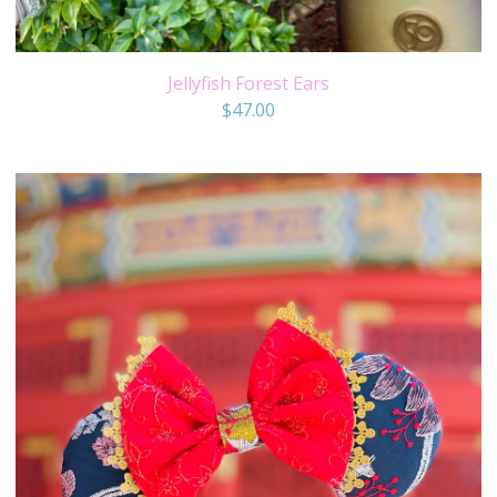
Jellyfish Forest Ears
$
47.00