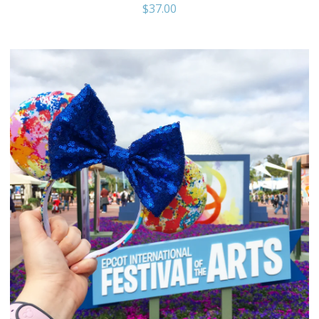
$
37.00