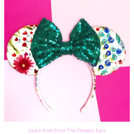
Learn A lot From The Flowers Ears