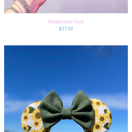
Watercolor Ears
$
37.00