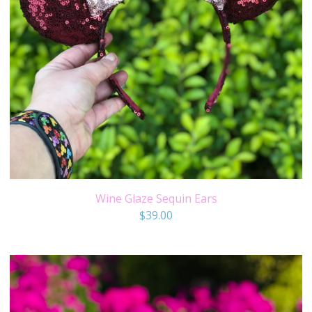
Wine Glaze Sequin Ears
$
39.00