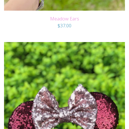
Meadow Ears
$
37.00