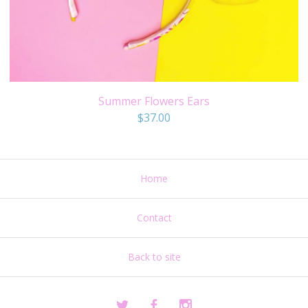
Summer Flowers Ears
$
37.00
Home
Contact
Back to site