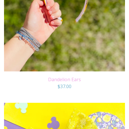
Dandelion Ears
$
37.00