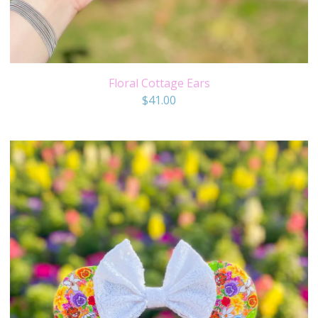
Floral Cottage Ears
$
41.00