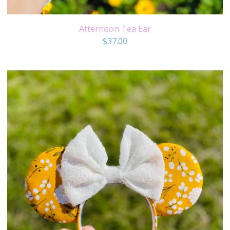
Afternoon Tea Ear
$
37.00