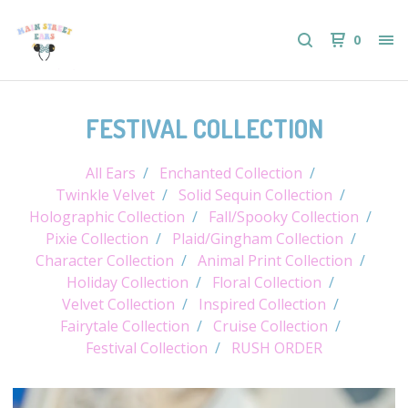
0
FESTIVAL COLLECTION
All Ears
Enchanted Collection
Twinkle Velvet
Solid Sequin Collection
Holographic Collection
Fall/Spooky Collection
Pixie Collection
Plaid/Gingham Collection
Character Collection
Animal Print Collection
Holiday Collection
Floral Collection
Velvet Collection
Inspired Collection
Fairytale Collection
Cruise Collection
Festival Collection
RUSH ORDER