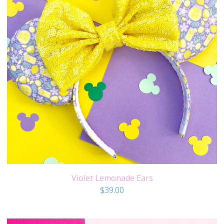
Violet Lemonade Ears
$
39.00