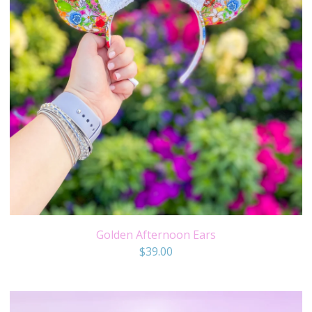
Golden Afternoon Ears
$
39.00