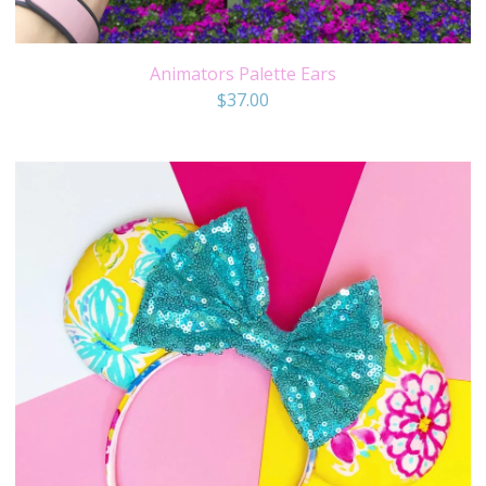
Animators Palette Ears
$
37.00