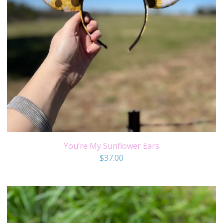
You’re My Sunflower Ears
$
37.00