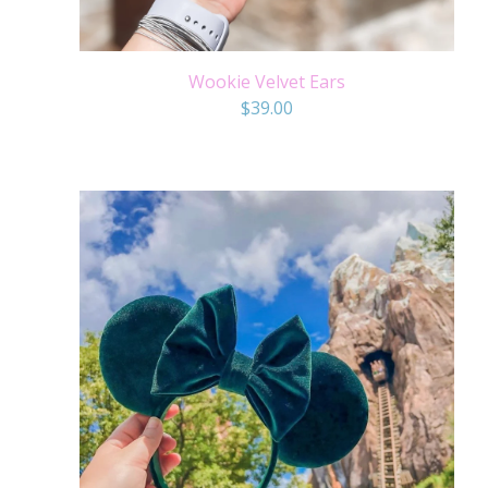
Wookie Velvet Ears
$
39.00