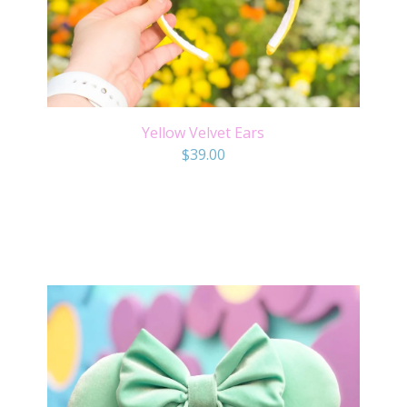
Yellow Velvet Ears
$
39.00