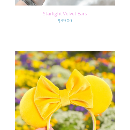
Starlight Velvet Ears
$
39.00