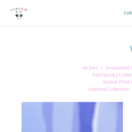
Col
All Ears
Enchanted C
Fall/Spooky Collec
Animal Print 
Inspired Collection