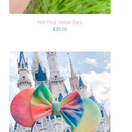
Hot Pink Velvet Ears
$
39.00