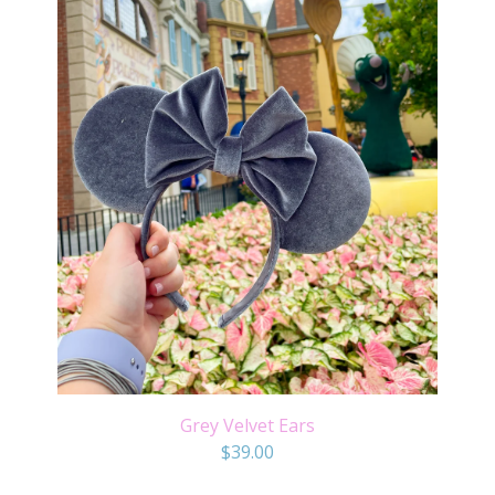
Grey Velvet Ears
$
39.00