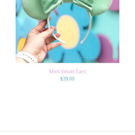
Mint Velvet Ears
$
39.00