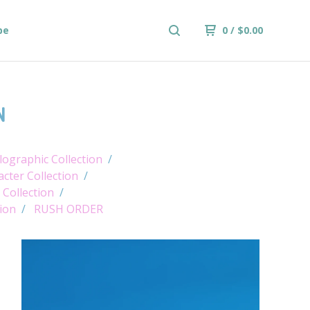
be
0
/
$
0.00
N
ographic Collection
cter Collection
 Collection
tion
RUSH ORDER