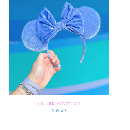
Sky Blue Velvet Ears
$
39.00