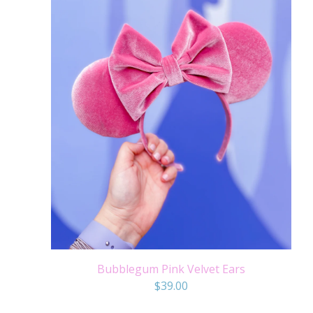
Bubblegum Pink Velvet Ears
$
39.00