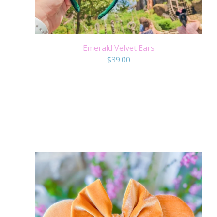
Emerald Velvet Ears
$
39.00