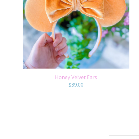
Honey Velvet Ears
$
39.00