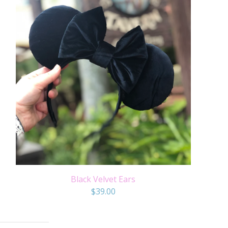
Black Velvet Ears
$
39.00