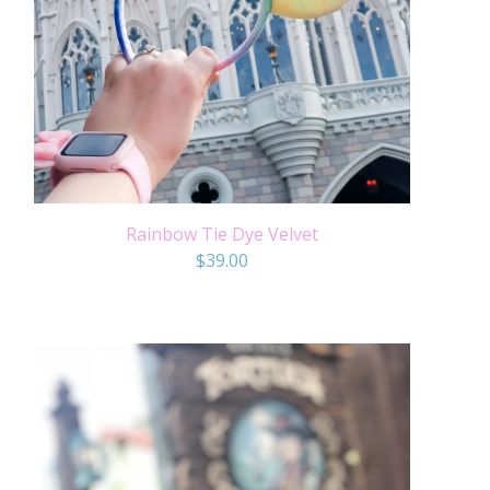
Rainbow Tie Dye Velvet
$
39.00