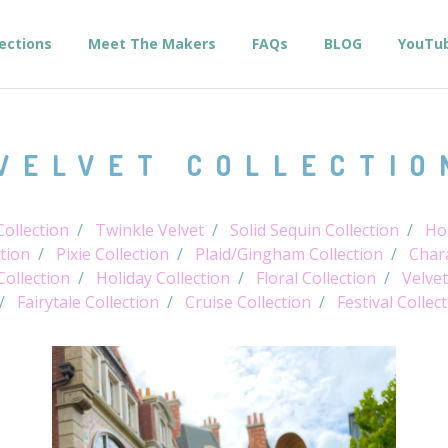
lections
Meet The Makers
FAQs
BLOG
YouTu
VELVET COLLECTIO
ollection
Twinkle Velvet
Solid Sequin Collection
Hol
tion
Pixie Collection
Plaid/Gingham Collection
Chara
Collection
Holiday Collection
Floral Collection
Velvet
Fairytale Collection
Cruise Collection
Festival Collec