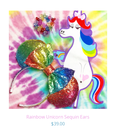
Rainbow Unicorn Sequin Ears
$
39.00