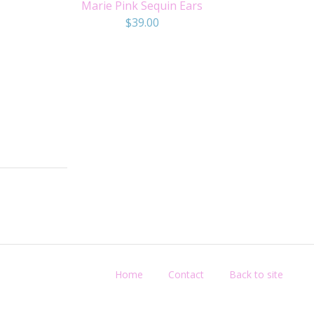
Marie Pink Sequin Ears
$
39.00
Home
Contact
Back to site