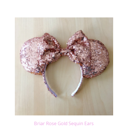
Briar Rose Gold Sequin Ears