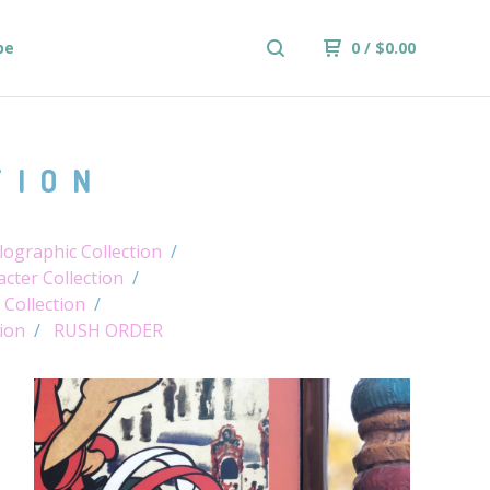
be
0
/
$
0.00
TION
ographic Collection
cter Collection
 Collection
tion
RUSH ORDER