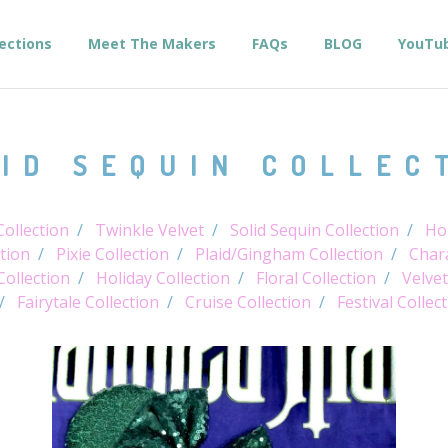
lections
Meet The Makers
FAQs
BLOG
YouTu
ID SEQUIN COLLEC
ollection
Twinkle Velvet
Solid Sequin Collection
Hol
tion
Pixie Collection
Plaid/Gingham Collection
Chara
Collection
Holiday Collection
Floral Collection
Velvet
Fairytale Collection
Cruise Collection
Festival Collec