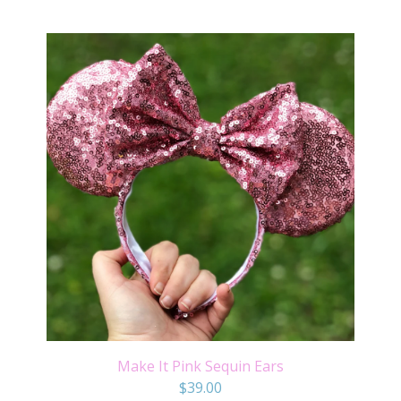
Make It Pink Sequin Ears
$
39.00