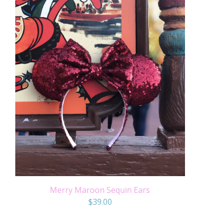
Merry Maroon Sequin Ears
$
39.00