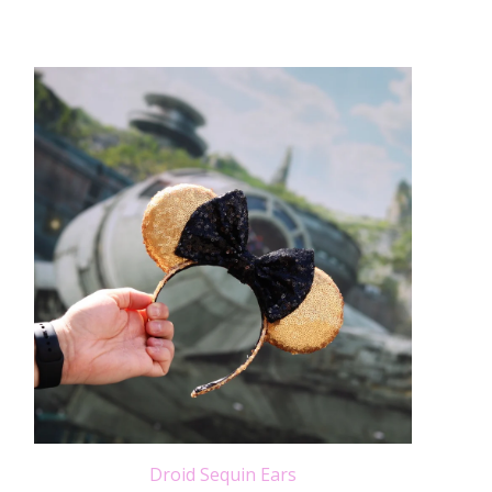
Droid Sequin Ears