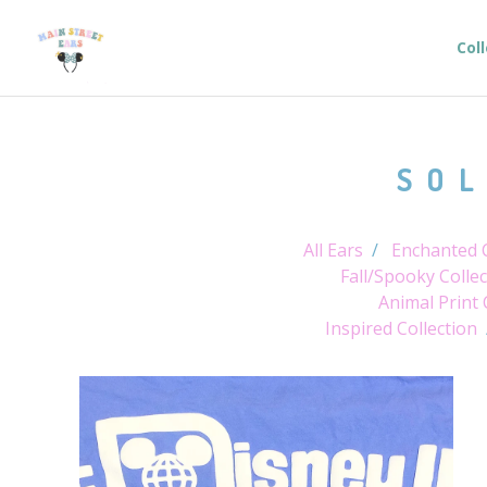
Col
SOL
All Ears
Enchanted C
Fall/Spooky Collec
Animal Print 
Inspired Collection