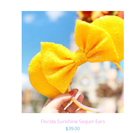
Florida Sunshine Sequin Ears
$
39.00