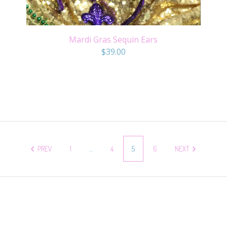
Mardi Gras Sequin Ears
$
39.00
PREV
1
…
4
5
6
NEXT