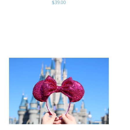
$
39.00