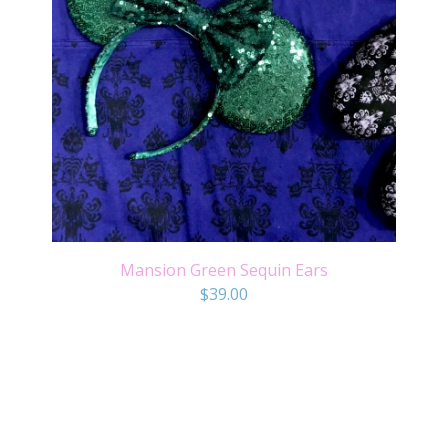
Mansion Green Sequin Ears
$
39.00