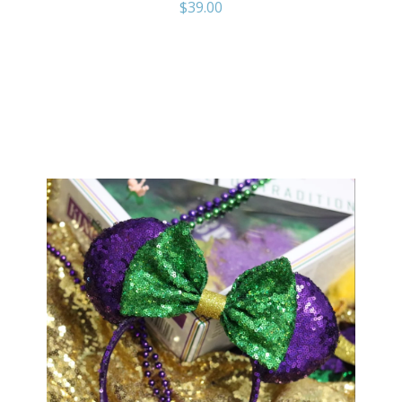
$
39.00