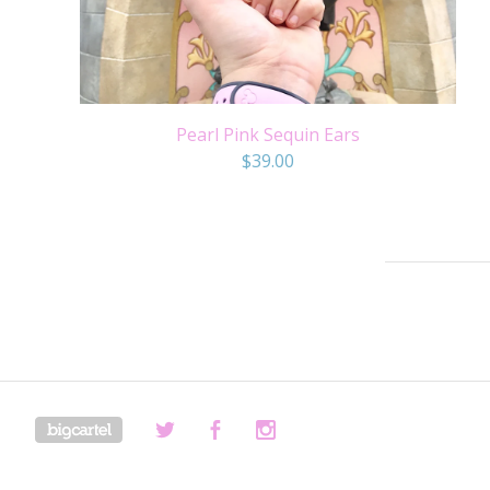
Pearl Pink Sequin Ears
$
39.00