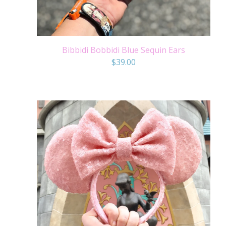
Bibbidi Bobbidi Blue Sequin Ears
$
39.00