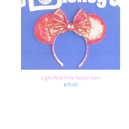
Light Pink Pixie Sequin Ears
$
39.00